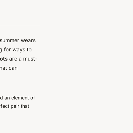
zy summer wears
g for ways to
ots
are a must-
that can
dd an element of
fect pair that