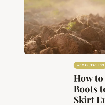
WOMAN / FASHION
How to 
Boots 
Skirt 