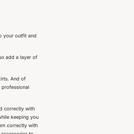
o your outfit and
so add a layer of
irts. And of
 professional
 correctly with
 while keeping you
em correctly with
e accessories to