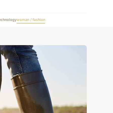
echnology
woman / fashion