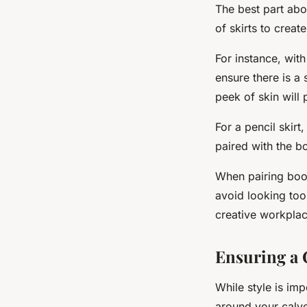
The best part abou
of skirts to create
For instance, with
ensure there is a
peek of skin will 
For a pencil skirt
paired with the bo
When pairing boots
avoid looking too
creative workplac
Ensuring a 
While style is im
around your calves