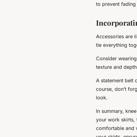
to prevent fading
Incorporati
Accessories are l
tie everything tog
Consider wearing 
texture and depth 
A statement belt 
course, don’t for
look.
In summary, knee-
your work skirts,
comfortable and w
your skirts, ensu