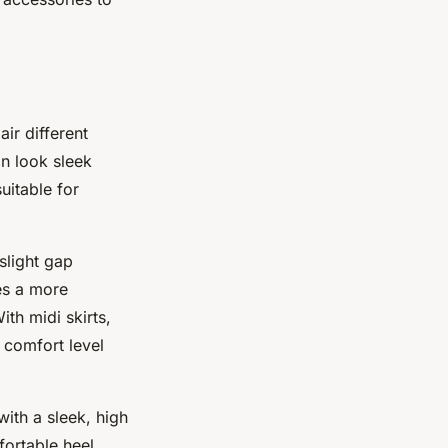
ir different
n look sleek
uitable for
slight gap
es a more
th midi skirts,
 comfort level
with a sleek, high
fortable heel