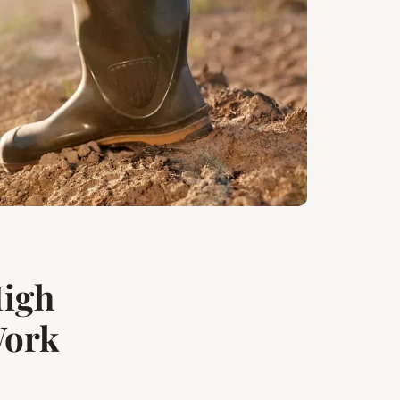
High
Work