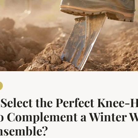
Select the Perfect Knee-
to Complement a Winter 
Ensemble?