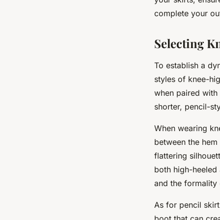
complete your out
Selecting Kn
To establish a dy
styles of knee-hig
when paired with 
shorter, pencil-sty
When wearing knee
between the hem o
flattering silhou
both high-heeled 
and the formality
As for pencil skir
boot that can cre