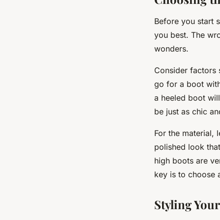
Before you start s
you best. The wro
wonders.
Consider factors 
go for a boot wit
a heeled boot wil
be just as chic an
For the material, 
polished look tha
high boots are ver
key is to choose 
Styling You