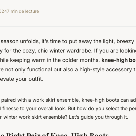
2024
7 min de lecture
 season unfolds, it’s time to put away the light, bree
for the cozy, chic winter wardrobe. If you are lookin
while keeping warm in the colder months,
knee-high bo
e not only functional but also a high-style accessory 
levate your outfit.
n paired with a work skirt ensemble, knee-high boots can a
 finesse to your overall look. But how do you select the per
winter work skirt ensemble? Let’s guide you through it.
e Right Pair of Knee-High Boots