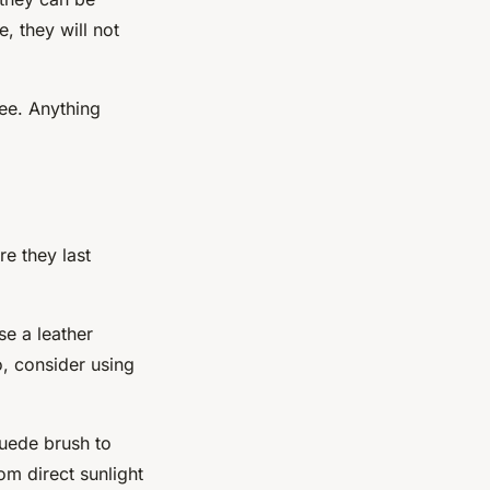
, they will not
nee. Anything
e they last
se a leather
o, consider using
suede brush to
m direct sunlight