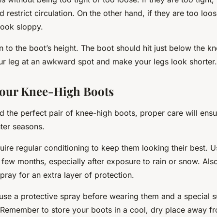
restrict circulation. On the other hand, if they are too loose
look sloppy.
n to the boot’s height. The boot should hit just below the k
ur leg at an awkward spot and make your legs look shorter.
Your Knee-High Boots
 the perfect pair of knee-high boots, proper care will ensur
ter seasons.
uire regular conditioning to keep them looking their best. U
 few months, especially after exposure to rain or snow. Als
pray for an extra layer of protection.
use a protective spray before wearing them and a special 
Remember to store your boots in a cool, dry place away fro