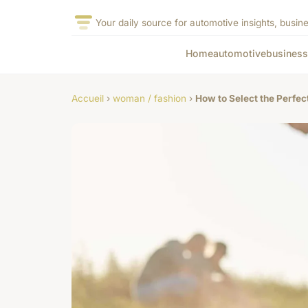
Your daily source for automotive insights, busine
Home
automotive
business
Accueil
›
woman / fashion
›
How to Select the Perfe