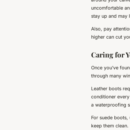
uncomfortable and 
stay up and may 
Also, pay attentio
higher can cut yo
Caring for 
Once you’ve found
through many win
Leather boots req
conditioner every
a waterproofing s
For suede boots, 
keep them clean. 