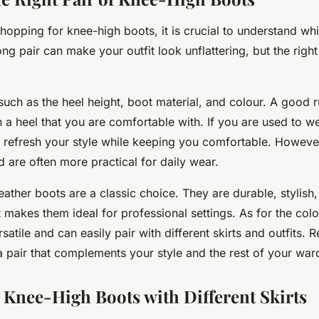
hopping for knee-high boots, it is crucial to understand whic
ng pair can make your outfit look unflattering, but the rig
such as the heel height, boot material, and colour. A good r
h a heel that you are comfortable with. If you are used to w
l refresh your style while keeping you comfortable. However
d are often more practical for daily wear.
leather boots are a classic choice. They are durable, stylish
t makes them ideal for professional settings. As for the col
satile and can easily pair with different skirts and outfits.
a pair that complements your style and the rest of your war
r Knee-High Boots with Different Skirts