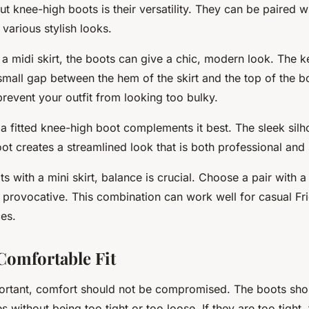
t knee-high boots is their versatility. They can be paired wi
 various stylish looks.
 a midi skirt, the boots can give a chic, modern look. The k
 small gap between the hem of the skirt and the top of the b
prevent your outfit from looking too bulky.
, a fitted knee-high boot complements it best. The sleek silho
ot creates a streamlined look that is both professional and s
 with a mini skirt, balance is crucial. Choose a pair with a
 provocative. This combination can work well for casual Fr
es.
Comfortable Fit
portant, comfort should not be compromised. The boots shou
 without being too tight or too loose. If they are too tight,