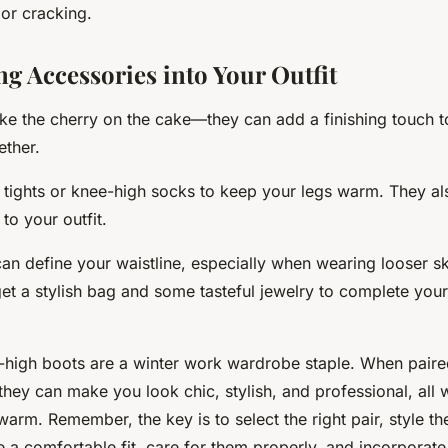
 or cracking.
ng Accessories into Your Outfit
ike the cherry on the cake—they can add a finishing touch t
ether.
tights or knee-high socks to keep your legs warm. They al
to your outfit.
can define your waistline, especially when wearing looser sk
get a stylish bag and some tasteful jewelry to complete your
high boots are a winter work wardrobe staple. When paired
 they can make you look chic, stylish, and professional, all
arm. Remember, the key is to select the right pair, style th
re a comfortable fit, care for them properly, and incorporat