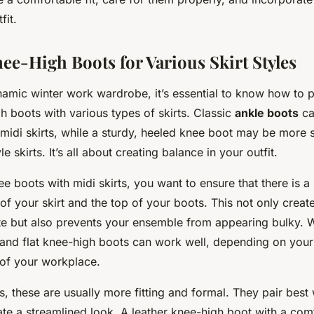
fit.
ee-High Boots for Various Skirt Styles
namic winter work wardrobe, it’s essential to know how to pa
h boots with various types of skirts. Classic
ankle boots
ca
midi skirts, while a sturdy, heeled knee boot may be more s
le skirts. It’s all about creating balance in your outfit.
 boots with midi skirts, you want to ensure that there is a 
f your skirt and the top of your boots. This not only creat
ette but also prevents your ensemble from appearing bulky. Wi
and flat knee-high boots can work well, depending on your
 of your workplace.
ts, these are usually more fitting and formal. They pair best 
ate a streamlined look. A leather knee-high boot with a com