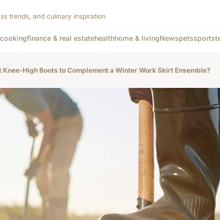
ss trends, and culinary inspiration
cooking
finance & real estate
health
home & living
News
pets
sports
t
ct Knee-High Boots to Complement a Winter Work Skirt Ensemble?