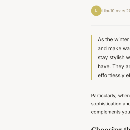
L
Lilou
10 mars 
As the winter
and make way 
stay stylish 
have. They ar
effortlessly e
Particularly, whe
sophistication and
complements your 
Choosing th