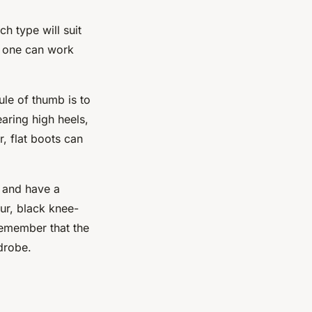
h type will suit
ht one can work
ule of thumb is to
earing high heels,
, flat boots can
, and have a
our, black knee-
 Remember that the
drobe.