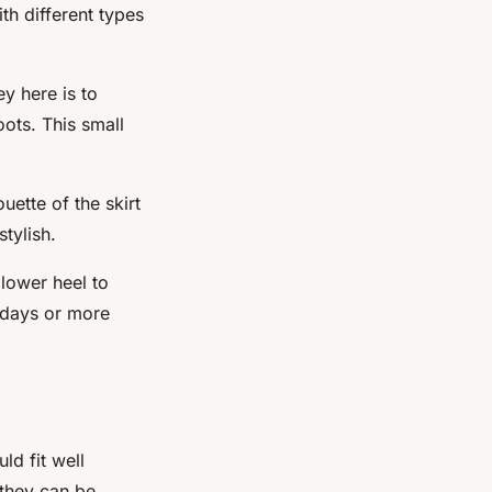
th different types
ey here is to
oots. This small
uette of the skirt
tylish.
 lower heel to
idays or more
ld fit well
 they can be