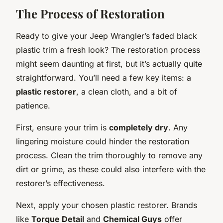
The Process of Restoration
Ready to give your Jeep Wrangler’s faded black
plastic trim a fresh look? The restoration process
might seem daunting at first, but it’s actually quite
straightforward. You’ll need a few key items: a
plastic restorer
, a clean cloth, and a bit of
patience.
First, ensure your trim is
completely dry
. Any
lingering moisture could hinder the restoration
process. Clean the trim thoroughly to remove any
dirt or grime, as these could also interfere with the
restorer’s effectiveness.
Next, apply your chosen plastic restorer. Brands
like
Torque Detail
and
Chemical Guys
offer