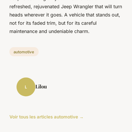
refreshed, rejuvenated Jeep Wrangler that will turn
heads wherever it goes. A vehicle that stands out,
not for its faded trim, but for its careful
maintenance and undeniable charm.
automotive
Lilou
L
Voir tous les articles automotive →