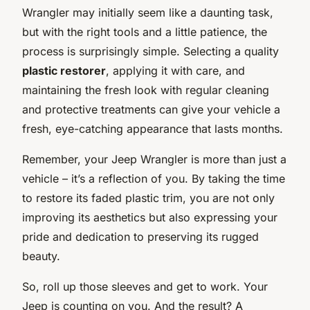
Wrangler may initially seem like a daunting task,
but with the right tools and a little patience, the
process is surprisingly simple. Selecting a quality
plastic restorer
, applying it with care, and
maintaining the fresh look with regular cleaning
and protective treatments can give your vehicle a
fresh, eye-catching appearance that lasts months.
Remember, your Jeep Wrangler is more than just a
vehicle – it’s a reflection of you. By taking the time
to restore its faded plastic trim, you are not only
improving its aesthetics but also expressing your
pride and dedication to preserving its rugged
beauty.
So, roll up those sleeves and get to work. Your
Jeep is counting on you. And the result? A