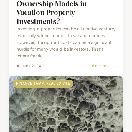
Ownership Models in
Vacation Property
Investments?
Investing in properties can be a lucrative venture,
especially when it comes to vacation homes.
However, the upfront costs can be a significant
hurdle for many would-be investors. That's
where fractio...
10 mars 2024
6 min read →
FINANCE &AMP; REAL ESTATE