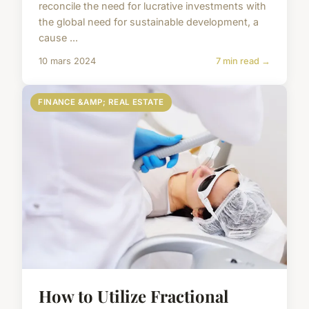
reconcile the need for lucrative investments with
the global need for sustainable development, a
cause ...
10 mars 2024
7 min read →
FINANCE &AMP; REAL ESTATE
How to Utilize Fractional