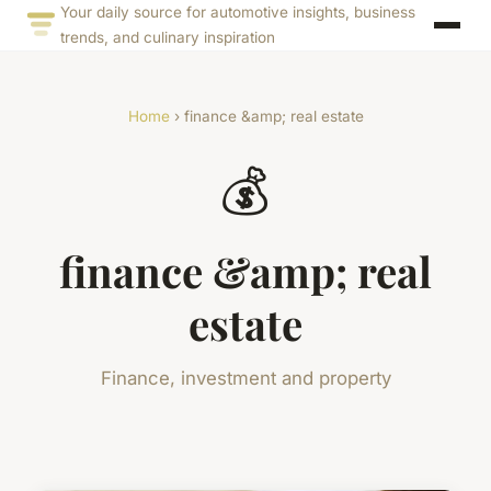
Your daily source for automotive insights, business
trends, and culinary inspiration
Home
› finance &amp; real estate
💰
finance &amp; real
estate
Finance, investment and property