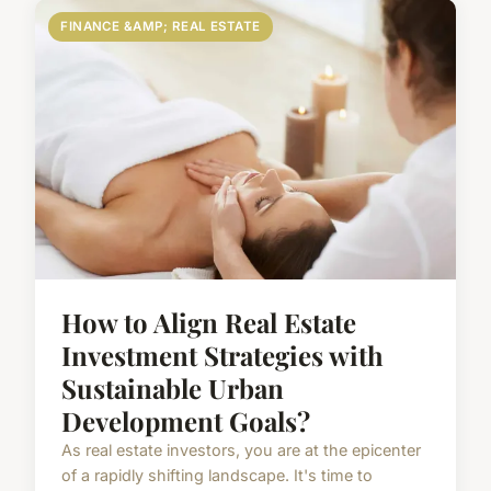
FINANCE &AMP; REAL ESTATE
How to Align Real Estate
Investment Strategies with
Sustainable Urban
Development Goals?
As real estate investors, you are at the epicenter
of a rapidly shifting landscape. It's time to