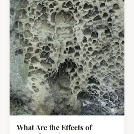
What Are the Effects of