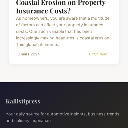
Coastal Erosion on Property
Insurance Costs?
As homeowners, you are aware that a multitude
of factors can affect your property insurance
costs. One such variable that has been
increasingly making headlines is coastal erosion.
This global phenome...
10 mars 2024
6 min read →
Kallistipress
Your daily source for automotive insights, business trends,
and culinary inspiration