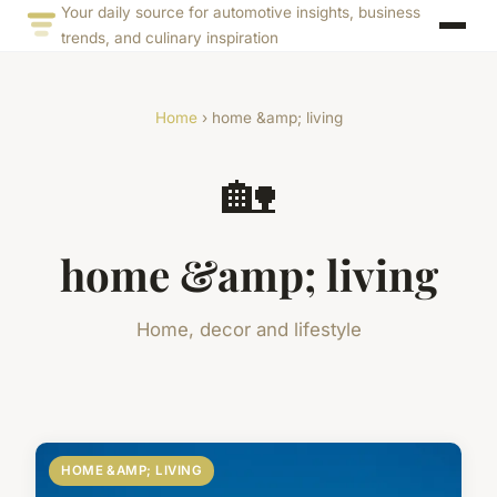
Your daily source for automotive insights, business
trends, and culinary inspiration
Home
› home &amp; living
🏡
home &amp; living
Home, decor and lifestyle
HOME &AMP; LIVING