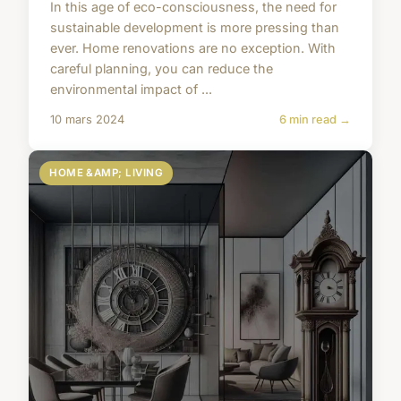
In this age of eco-consciousness, the need for
sustainable development is more pressing than
ever. Home renovations are no exception. With
careful planning, you can reduce the
environmental impact of ...
10 mars 2024
6 min read →
HOME &AMP; LIVING