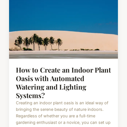
How to Create an Indoor Plant
Oasis with Automated
Watering and Lighting
Systems?
Creating an indoor plant oasis is an ideal way of
bringing the serene beauty of nature indoors.
Regardless of whether you are a full-time
gardening enthusiast or a novice, you can set up