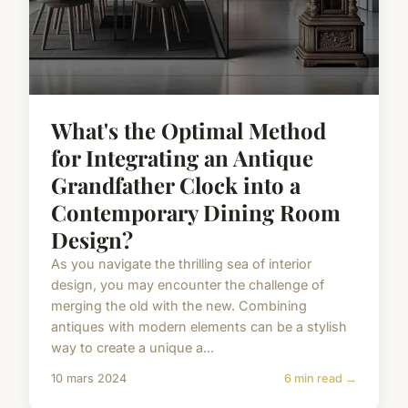
What's the Optimal Method
for Integrating an Antique
Grandfather Clock into a
Contemporary Dining Room
Design?
As you navigate the thrilling sea of interior
design, you may encounter the challenge of
merging the old with the new. Combining
antiques with modern elements can be a stylish
way to create a unique a...
10 mars 2024
6 min read →