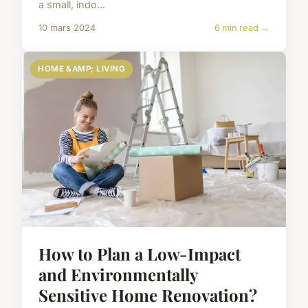
a small, indo...
10 mars 2024
6 min read →
HOME &AMP; LIVING
How to Plan a Low-Impact
and Environmentally
Sensitive Home Renovation?