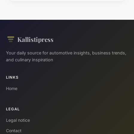
Kallistipress
Your daily source for automotive insights, business trends,
and culinary inspiration
LINKS
Home
LEGAL
Legal notice
Contact